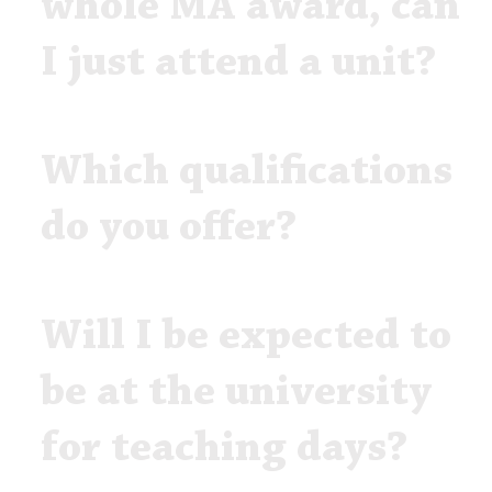
whole MA award, can
I just attend a unit?
Which qualifications
do you offer?
Will I be expected to
be at the university
for teaching days?