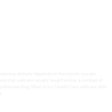
eaching delivery depends on the course you are
dership units are usually taught online, a number of
nline teaching. Most of our Health Care units are skills
e.