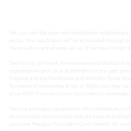
Yes, you can! We have well established relationships 
sector. Your application will be processed through o
these sectors are already set up. If we have not got a 
The Faculty of Health, Environment and Medical Sci
organisations and Local Authorities for pre-paid pl
England and the Pan-Dorset and Wiltshire Social Work
Somerset or Hampshire & Isle of Wight, you may be 
allow NHS Trusts and Local Authorities to nominate th
The pre-arranged agreements allow individuals, such 
development opportunities that are seen as strategica
your Line Manager/Education Co-ordinator). All requ