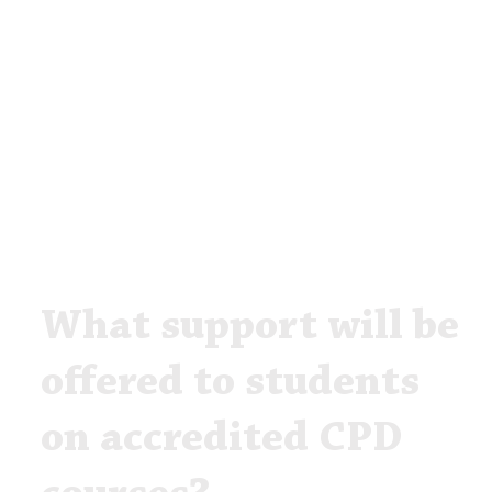
What support will be
offered to students
on accredited CPD