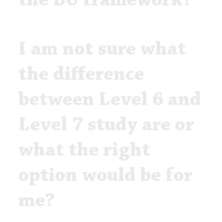
the BU framework?
I am not sure what
the difference
between Level 6 and
Level 7 study are or
what the right
option would be for
me?