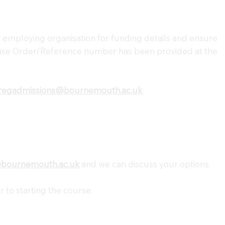
 employing organisation for funding details and ensure
se Order/Reference number has been provided at the
regadmissions@bournemouth.ac.uk
@bournemouth.ac.uk
and we can discuss your options.
r to starting the course.