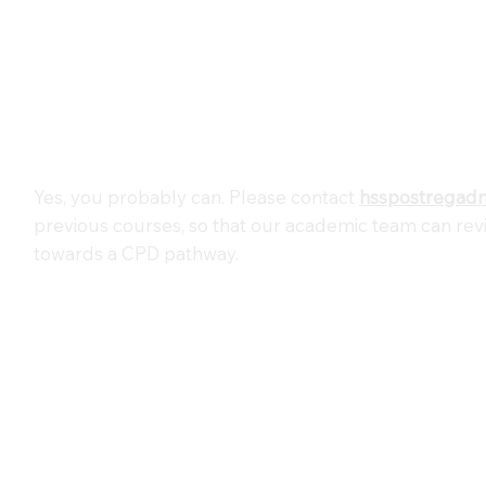
Yes, you probably can. Please contact
hsspostregad
previous courses, so that our academic team can re
towards a CPD pathway.