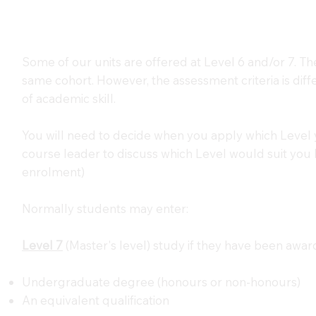
Some of our units are offered at Level 6 and/or 7. Th
same cohort. However, the assessment criteria is diff
of academic skill.
You will need to decide when you apply which Level 
course leader to discuss which Level would suit you be
enrolment)
Normally students may enter:
Level 7
(Master's level) study if they have been awar
Undergraduate degree (honours or non-honours)
An equivalent qualification