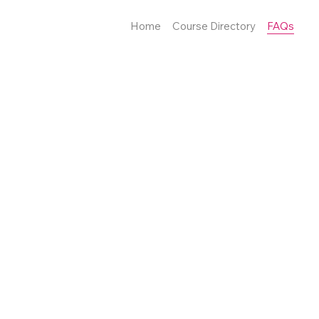
Home
Course Directory
FAQs