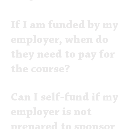
If I am funded by my
employer, when do
they need to pay for
the course?
Can I self-fund if my
employer is not
prepared to sponsor