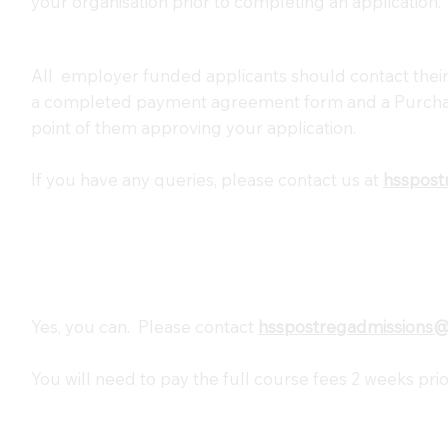
your organisation prior to completing an application.
All employer funded applicants should contact their
a completed payment agreement form and a Purcha
point of them approving your application.
If you have any queries, please contact us at
hsspost
Yes, you can. Please contact
hsspostregadmissions
You will need to pay the full course fees 2 weeks prio