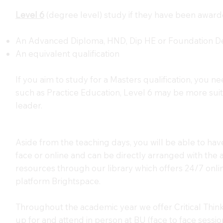
Level 6
(degree level) study if they have been award
An Advanced Diploma, HND, Dip HE or Foundation De
An equivalent qualification
If you aim to study for a Masters qualification, you ne
such as Practice Education, Level 6 may be more suit
leader.
Aside from the teaching days, you will be able to hav
face or online and can be directly arranged with the a
resources through our library which offers 24/7 onli
platform Brightspace.
Throughout the academic year we offer Critical Thin
up for and attend in person at BU (face to face session