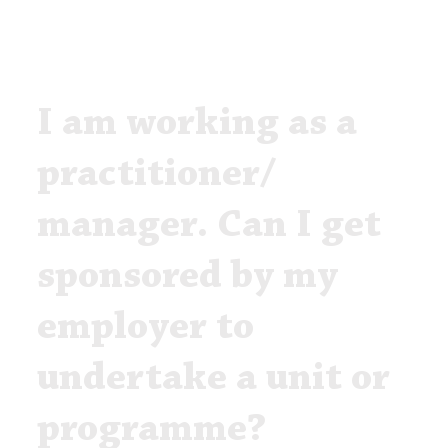
I am working as a
practitioner/
manager. Can I get
sponsored by my
employer to
undertake a unit or
programme?