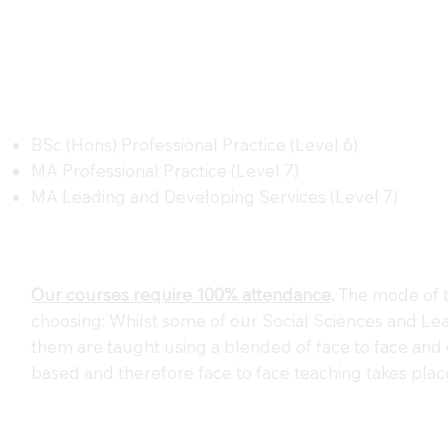
BSc (Hons) Professional Practice (Level 6)
MA Professional Practice (Level 7)
MA Leading and Developing Services (Level 7)
Our courses require 100% attendance
.
The mode of t
choosing: Whilst some of our Social Sciences and Lea
them are taught using a blended of face to face and o
based and therefore face to face teaching takes plac