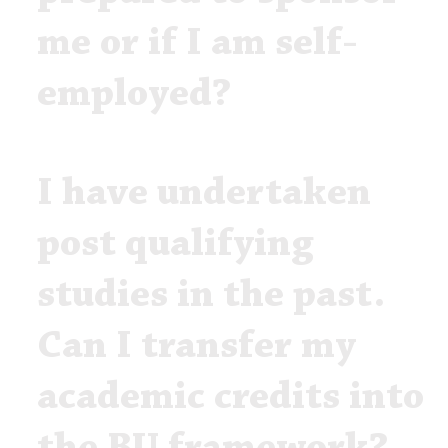
me or if I am self-
employed?
I have undertaken
post qualifying
studies in the past.
Can I transfer my
academic credits into