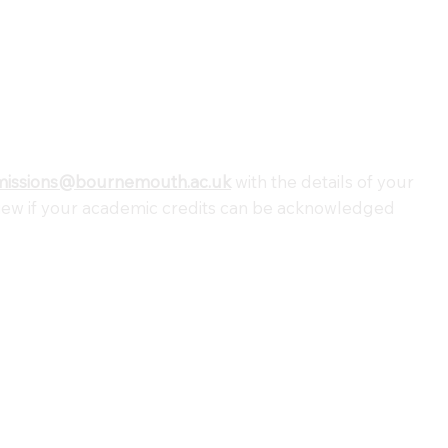
missions@bournemouth.ac.uk
with the details of your
view if your academic credits can be acknowledged