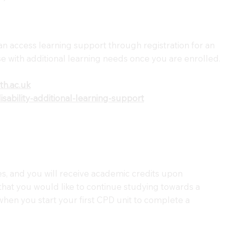
an access learning support through registration for an
e with additional learning needs once you are enrolled.
h.ac.uk
ability-additional-learning-support
s, and you will receive academic credits upon
 that you would like to continue studying towards a
 when you start your first CPD unit to complete a