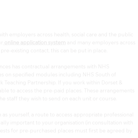
with employers across health, social care and the public
ur
online application system
and many employers across
pre-existing contact, this can be put in place.
ences has contractual arrangements with NHS
aces on specified modules including NHS South of
 Teaching Partnership. If you work within Dorset &
able to access the pre-paid places. These arrangements
e staff they wish to send on each unit or course.
as yourself, a route to access appropriate professional
lly important to your organisation (in consultation with
ests for pre-purchased places must first be agreed by