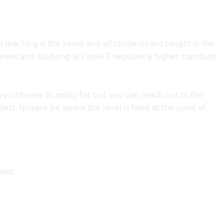
e teaching is the same and all students are taught in the
erent and studying at Level 7 requires a higher standard
you choose to apply for but you can reach out to the
st. (please be aware the level is fixed at the point of
ded: