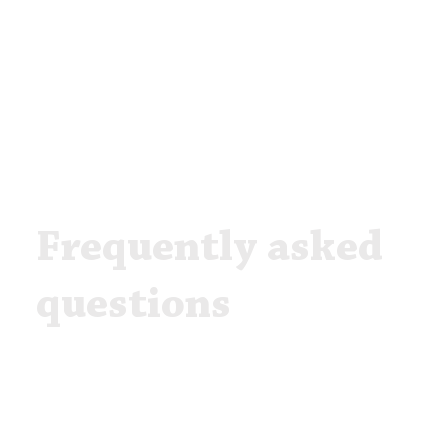
Frequently asked
questions