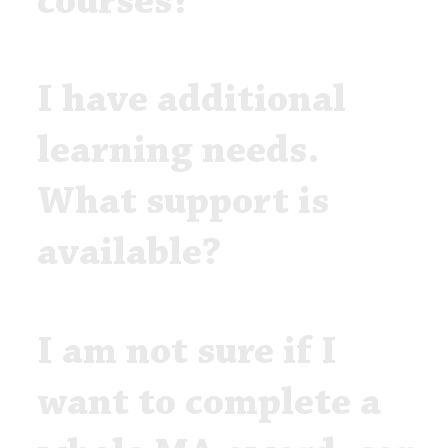
courses?
I have additional
learning needs.
What support is
available?
I am not sure if I
want to complete a