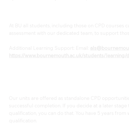
At BU all students, including those on CPD courses c
assessment with our dedicated team, to support thos
Additional Learning Support: Email:
als@bournemout
https://www.bournemouth.ac.uk/students/learning/dis
Our units are offered as standalone CPD opportunitie
successful completion. If you decide at a later stage
qualification, you can do that. You have 5 years from
qualification.