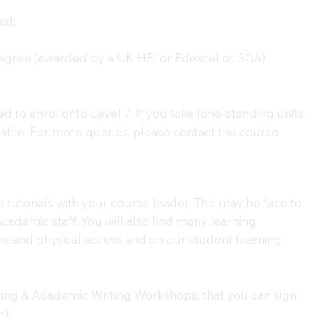
ed:
gree (awarded by a UK HEI or Edexcel or SQA)
ed to enrol onto Level 7. If you take lone-standing units,
able. For more queries, please contact the course
e tutorials with your course leader. This may be face to
cademic staff. You will also find many learning
ne and physical access and on our student learning
king & Academic Writing Workshops, that you can sign
).