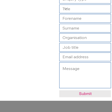
Submit