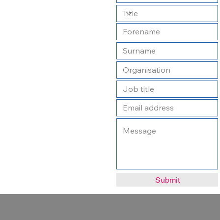
Submit