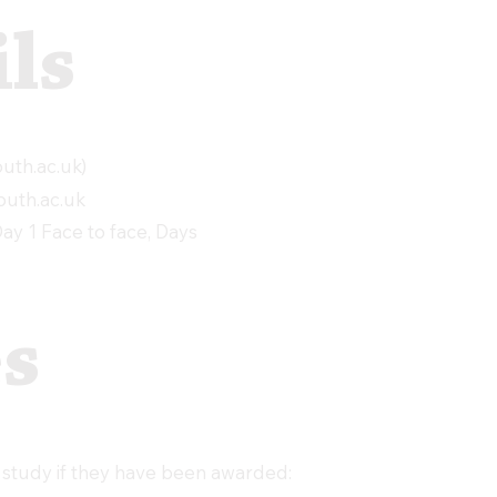
ls
th.ac.uk
)
uth.ac.uk
y 1 Face to face, Days
es
 study if they have been awarded: