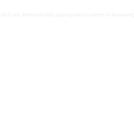
 which are demonstrably appropriate in terms of knowledg