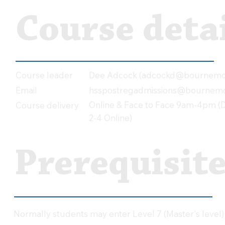
Course detai
Dee Adcock (
adcockd@bournemou
Course leader
hsspostregadmissions@bournemo
Email
Online & Face to Face 9am-4pm (Da
Course delivery
2-4 Online)
Prerequisit
Normally students may enter Level 7 (Master's level)