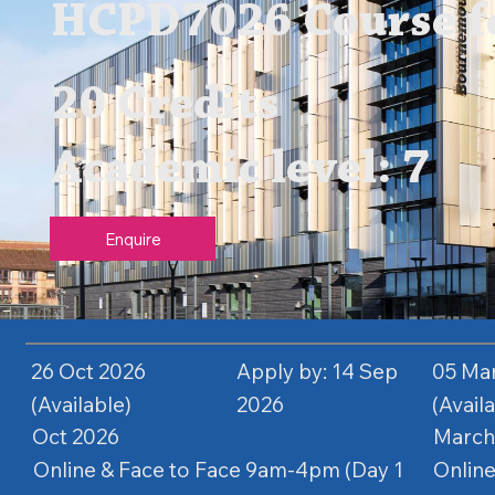
HCPD7026 Course fe
20 Credits
Academic level: 7
Enquire
26 Oct 2026
Apply by: 14 Sep
05 Ma
(Available)
2026
(Avail
Oct 2026
March
Online & Face to Face 9am-4pm (Day 1
Online