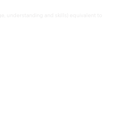
e, understanding and skills) equivalent to