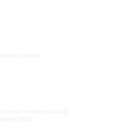
learning event(s).
actice and how the new found
alent) (100%)