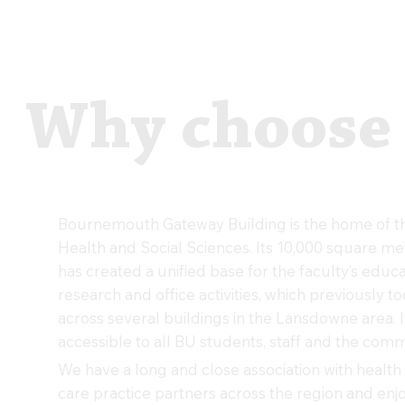
Why choose
Bournemouth Gateway Building is the home of th
Health and Social Sciences. Its 10,000 square me
has created a unified base for the faculty’s educa
research and office activities, which previously t
across several buildings in the Lansdowne area. I
accessible to all BU students, staff and the comm
We have a long and close association with health 
care practice partners across the region and enj