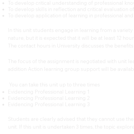
To develop critical understanding of professional kn
To develop skills in reflection and critical evaluation o
To develop application of learning in professional and
In this unit students engage in learning from a variet
nature, but it is expected that it will be at least 12 
The contact hours in University discusses the benefits
The focus of the assignment is negotiated with unit lea
addition Action learning group support will be availa
You can take this unit up to three times
Evidencing Professional Learning 1
Evidencing Professional Learning 2
Evidencing Professional Learning 3
Students are clearly advised that they cannot use the 
unit. If this unit is undertaken 3 times, the topic expl