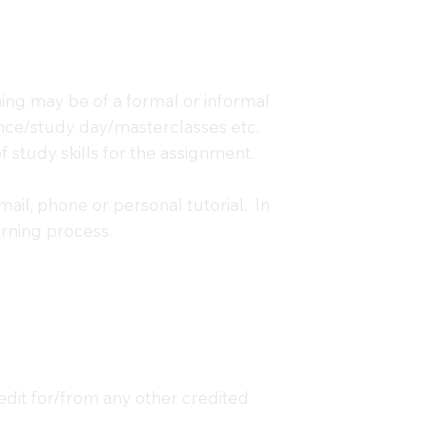
ning may be of a formal or informal
erence/study day/masterclasses etc.
 study skills for the assignment.
mail, phone or personal tutorial. In
arning process.
redit for/from any other credited