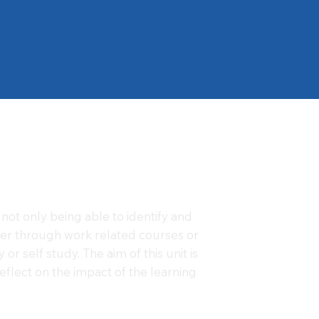
not only being able to identify and
her through work related courses or
or self study. The aim of this unit is
flect on the impact of the learning