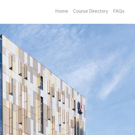
Home
Course Directory
FAQs