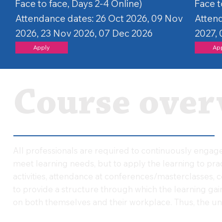
Face to face, Days 2-4 Online)
Face t
Attendance dates: 26 Oct 2026, 09 Nov
Attend
2026, 23 Nov 2026, 07 Dec 2026
2027, 
Apply
Ap
Course over
All professionals are required to continuously engage 
meet learning needs, but to apply the learning to pr
activities, attendance at conferences/masterclasses, cou
to provide a structure through which the learning gai
on both themselves and their workplace. Thus, the uni