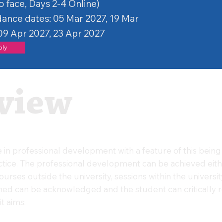
o face, Days 2-4 Online)
ance dates: 05 Mar 2027, 19 Mar
09 Apr 2027, 23 Apr 2027
ply
view
in professional development with a feature of this being 
actice. The professional development can be achieved eit
rses outside the university, sessions within the university 
ned can be acknowledged and the student can critically re
t aims: