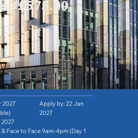
e: £575.00
r 2027
Apply by: 22 Jan
able)
2027
 2027
 & Face to Face 9am-4pm (Day 1