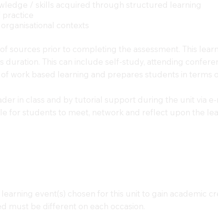
owledge / skills acquired through structured learning
f practice
 organisational contexts
y of sources prior to completing the assessment. This lear
hours duration. This can include self-study, attending conf
 of work based learning and prepares students in terms of
der in class and by tutorial support during the unit via e-
ble for students to meet, network and reflect upon the le
learning event(s) chosen for this unit to gain academic c
ored must be different on each occasion.