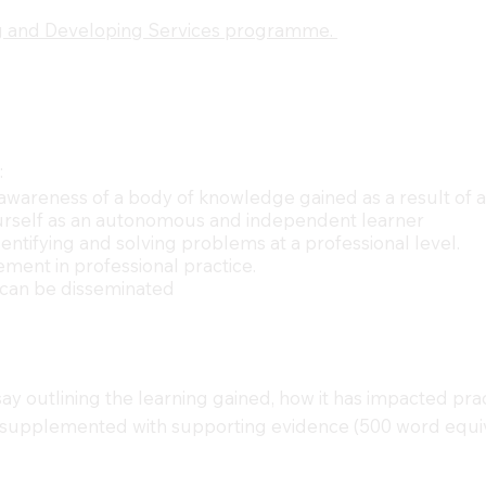
 and Developing Services programme.
:
awareness of a body of knowledge gained as a result of a 
 yourself as an autonomous and independent learner
entifying and solving problems at a professional level.
ement in professional practice.
g can be disseminated
y outlining the learning gained, how it has impacted pr
 supplemented with supporting evidence (500 word equiv