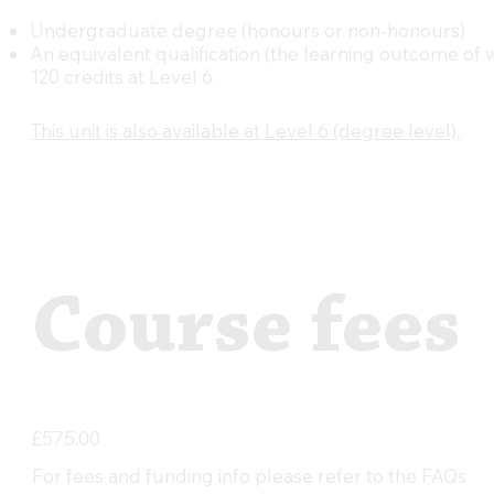
Undergraduate degree (honours or non-honours)
An equivalent qualification (the learning outcome of
120 credits at Level 6.
This unit is also available at Level 6 (degree level).
Course fees
£575.00
For fees and funding info please refer to the FAQs