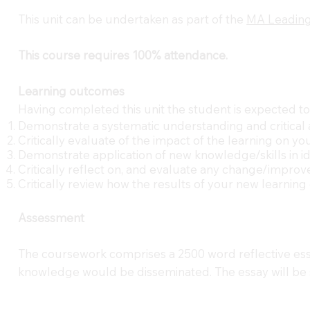
This unit can be undertaken as part of the
MA Leading
This course requires 100% attendance.
Learning outcomes
Having completed this unit the student is expected to
Demonstrate a systematic understanding and critical 
Critically evaluate of the impact of the learning on
Demonstrate application of new knowledge/skills in id
Critically reflect on, and evaluate any change/improv
Critically review how the results of your new learnin
Assessment
The coursework comprises a 2500 word reflective essa
knowledge would be disseminated. The essay will be