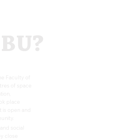
 BU?
e Faculty of
tres of space
tion,
ook place
t is open and
unity.
and social
oy close