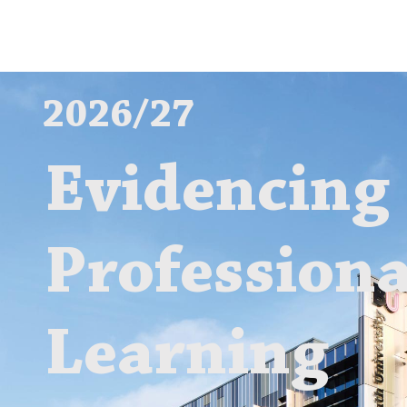
2026/27
Evidencing
Professiona
Learning