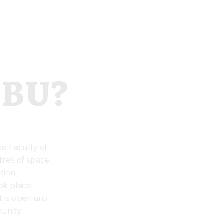
 BU?
e Faculty of
tres of space
tion,
ook place
t is open and
unity.