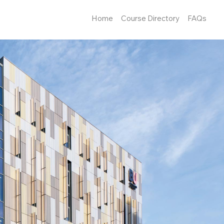
Home
Course Directory
FAQs