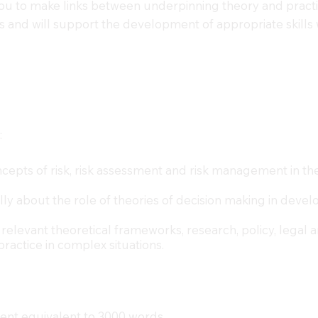
 you to make links between underpinning theory and practi
 and will support the development of appropriate skills 
:
cepts of risk, risk assessment and risk management in the 
cally about the role of theories of decision making in dev
 relevant theoretical frameworks, research, policy, legal 
practice in complex situations.
ent equivalent to 3000 words.