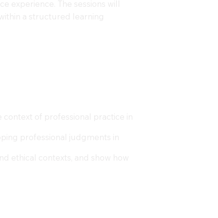
ce experience. The sessions will
within a structured learning
context of professional practice in
eloping professional judgments in
and ethical contexts, and show how