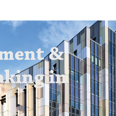
sment &
aking in