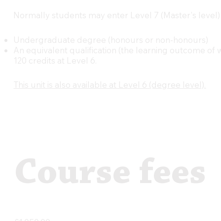
Normally students may enter Level 7 (Master's level)
Undergraduate degree (honours or non-honours)
An equivalent qualification (the learning outcome of
120 credits at Level 6.
This unit is also available at Level 6 (degree level).
Course fees