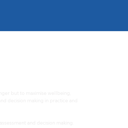
anger but to maximise wellbeing,
k and decision making in practice and
sk assessment and decision making.