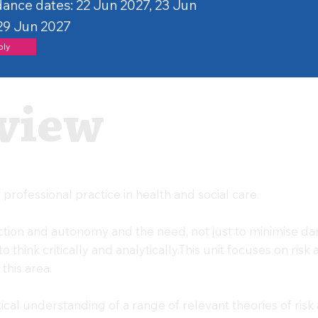
ance dates: 22 Jun 2027, 23 Jun
 29 Jun 2027
ply
view
professional practice in health and social care.
ection and autonomy and the need, not just to minimise d
to think critically and analytically.This unit focuses on ris
this area.
itical understanding of a range of relevant theories of ri