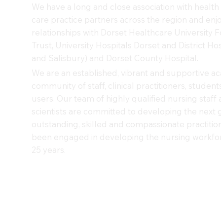
We have a long and close association with health 
care practice partners across the region and enj
relationships with Dorset Healthcare University 
Trust, University Hospitals Dorset and District Hos
and Salisbury) and Dorset County Hospital.
We are an established, vibrant and supportive a
community of staff, clinical practitioners, studen
users. Our team of highly qualified nursing staff 
scientists are committed to developing the next 
outstanding, skilled and compassionate practitio
been engaged in developing the nursing workfor
25 years.