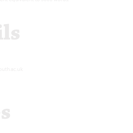
ls
uth.ac.uk
es