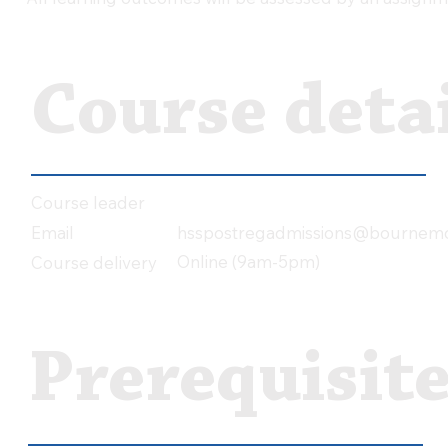
Course detai
Course leader
hsspostregadmissions@bournemo
Email
Online (9am-5pm)
Course delivery
Prerequisit