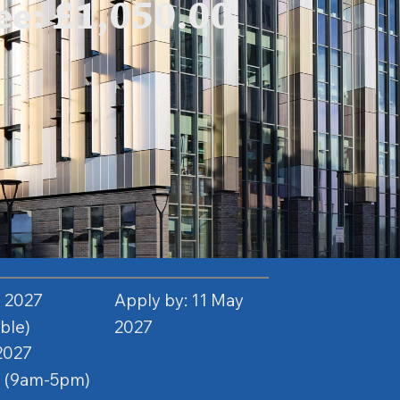
e: £1,050.00
n 2027
Apply by: 11 May
able)
2027
2027
e (9am-5pm)