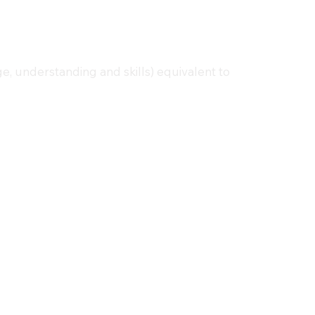
e, understanding and skills) equivalent to