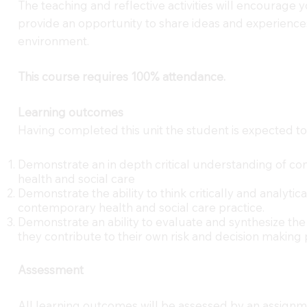
The teaching and reflective activities will encourage
provide an opportunity to share ideas and experiences
environment.
This course requires 100% attendance.
Learning outcomes
Having completed this unit the student is expected to
Demonstrate an in depth critical understanding of con
health and social care
Demonstrate the ability to think critically and analyti
contemporary health and social care practice.
Demonstrate an ability to evaluate and synthesize the
they contribute to their own risk and decision making 
Assessment
All learning outcomes will be assessed by an assignm