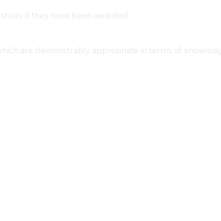
 study if they have been awarded:
 which are demonstrably appropriate in terms of knowledg