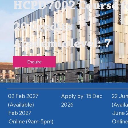
HCPD7002 Course fe
20 Credits
Academic level: 7
Enquire
02 Feb 2027
Apply by: 15 Dec
22 Ju
(Available)
2026
(Avail
Feb 2027
June 
Online (9am-5pm)
Onlin