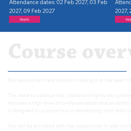
Attendance dates: 02 Feb 2027, 03 Feb
Attend
2027, 09 Feb 2027
2027,
Apply
Ap
Course over
Risk assessment and decision making is at the heart of 
The need to balance risk, choice and rights with prot
requires a high level of professionalism and an ability 
is designed to support you in developing your skills in 
You will be provided with the opportunity to gain a cr