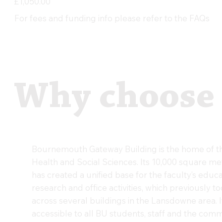
£1,050.00
For fees and funding info please refer to the FAQs
Why choose
Bournemouth Gateway Building is the home of th
Health and Social Sciences. Its 10,000 square me
has created a unified base for the faculty’s educa
research and office activities, which previously t
across several buildings in the Lansdowne area. I
accessible to all BU students, staff and the comm