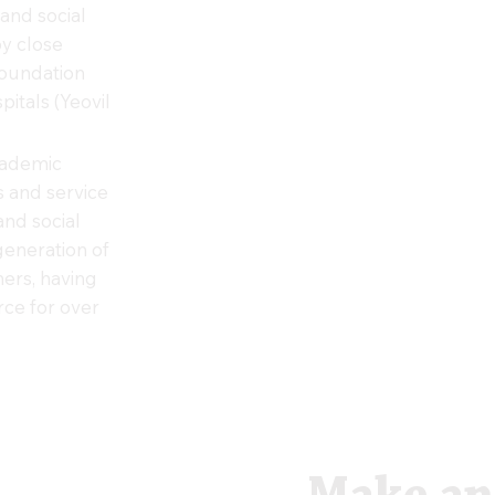
and social
oy close
Foundation
pitals (Yeovil
cademic
ts and service
and social
generation of
ners, having
ce for over