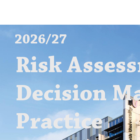
2026/27
Risk Asses
Decision M
Practice