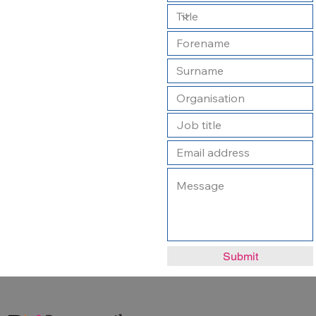
Submit