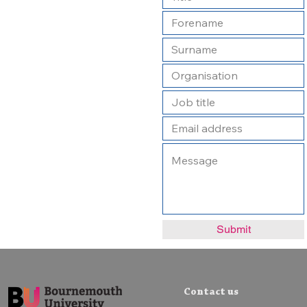
Submit
Contact us